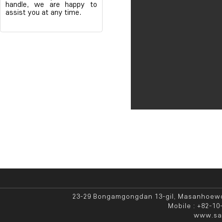
handle, we are happy to
assist you at any time.
23-29 Bongamgongdan 13-gil, Masanhoewo
Mobile : +82-10
www.sae