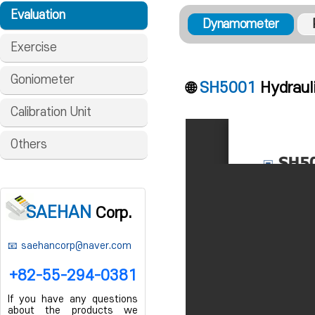
Evaluation
Dynamometer
Exercise
Goniometer
🌐
SH5001
Hydraul
Calibration Unit
Others
SAEHAN
Corp.
saehancorp@naver.com
+82-55-294-0381
If you have any questions
about the products we