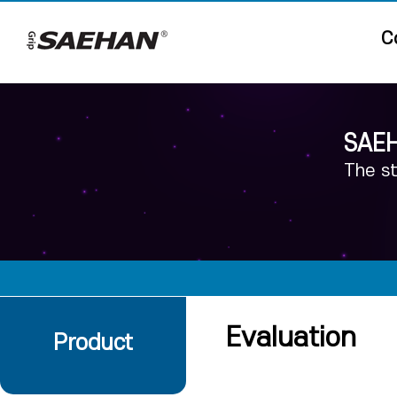
C
SAEH
The st
Evaluation
Product